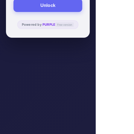
Unlock
Powered by
PURPLE
Free version