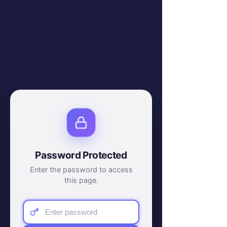
Password Protected
Enter the password to access
this page.